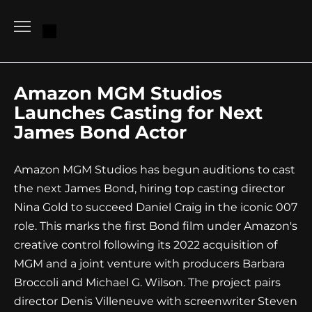
Go
to
content
Amazon MGM Studios
Launches Casting for Next
James Bond Actor
Amazon MGM Studios has begun auditions to cast
the next James Bond, hiring top casting director
Nina Gold to succeed Daniel Craig in the iconic 007
role. This marks the first Bond film under Amazon's
creative control following its 2022 acquisition of
MGM and a joint venture with producers Barbara
Broccoli and Michael G. Wilson. The project pairs
director Denis Villeneuve with screenwriter Steven