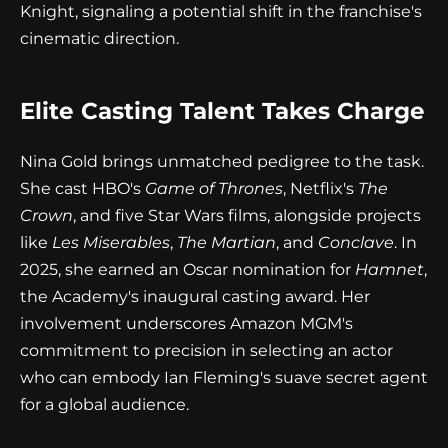
Knight, signaling a potential shift in the franchise's
cinematic direction.
Elite Casting Talent Takes Charge
Nina Gold brings unmatched pedigree to the task.
She cast HBO's
Game of Thrones
, Netflix's
The
Crown
, and five Star Wars films, alongside projects
like
Les Miserables
,
The Martian
, and
Conclave
. In
2025, she earned an Oscar nomination for
Hamnet
,
the Academy's inaugural casting award. Her
involvement underscores Amazon MGM's
commitment to precision in selecting an actor
who can embody Ian Fleming's suave secret agent
for a global audience.