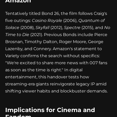
Amazon
Tentatively titled Bond 26, the film follows Craig's
five outings:
Casino Royale
(2006),
Quantum of
Solace
(2008),
Skyfall
(2012),
Spectre
(2015), and
No
Time to Die
(2021). Previous Bonds include Pierce
Brosnan, Timothy Dalton, Roger Moore, George
Lazenby, and Connery. Amazon's statement to
Variety confirms the search without specifics:
"We're excited to share more news with 007 fans
as soon as the time is right." In digital
entertainment, this handover tests how
streaming-era giants reinvigorate legacy IP amid
shifting viewer habits and blockbuster demands.
Implications for Cinema and