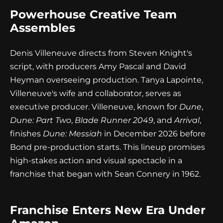
Powerhouse Creative Team
Assembles
Denis Villeneuve directs from Steven Knight's
script, with producers Amy Pascal and David
Heyman overseeing production. Tanya Lapointe,
Villeneuve's wife and collaborator, serves as
executive producer. Villeneuve, known for
Dune
,
Dune: Part Two
,
Blade Runner 2049
, and
Arrival
,
finishes
Dune: Messiah
in December 2026 before
Bond pre-production starts. This lineup promises
high-stakes action and visual spectacle in a
franchise that began with Sean Connery in 1962.
Franchise Enters New Era Under