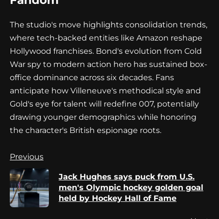
Fandom
The studio's move highlights consolidation trends,
where tech-backed entities like Amazon reshape
Hollywood franchises. Bond's evolution from Cold
War spy to modern action hero has sustained box-
office dominance across six decades. Fans
anticipate how Villeneuve's methodical style and
Gold's eye for talent will redefine 007, potentially
drawing younger demographics while honoring
the character's British espionage roots.
Continue
Previous
Reading
Jack Hughes says puck from U.S.
Pr
men's Olympic hockey golden goal
po
held by Hockey Hall of Fame