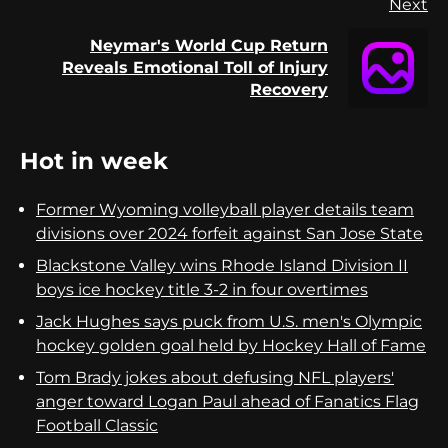
Next
Neymar's World Cup Return
Next
Reveals Emotional Toll of Injury
post:
Recovery
Hot in week
Former Wyoming volleyball player details team
divisions over 2024 forfeit against San Jose State
Blackstone Valley wins Rhode Island Division II
boys ice hockey title 3-2 in four overtimes
Jack Hughes says puck from U.S. men's Olympic
hockey golden goal held by Hockey Hall of Fame
Tom Brady jokes about defusing NFL players'
anger toward Logan Paul ahead of Fanatics Flag
Football Classic