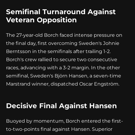
Semifinal Turnaround Against
Veteran Opposition
The 27-year-old Borch faced intense pressure on
the final day, first overcoming Sweden's Johnie
Berntsson in the semifinals after trailing 1-2.
Borch's crew rallied to secure two consecutive
races, advancing with a 3-2 margin. In the other
semifinal, Sweden's Björn Hansen, a seven-time
Marstrand winner, dispatched Oscar Engström.
Decisive Final Against Hansen
Buoyed by momentum, Borch entered the first-
to-two-points final against Hansen. Superior