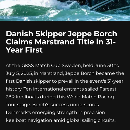
Danish Skipper Jeppe Borch
Claims Marstrand Title in 31-
Year First
At the GKSS Match Cup Sweden, held June 30 to
July 5, 2025, in Marstrand, Jeppe Borch became the
first Danish skipper to prevail in the event's 31-year
history. Ten international entrants sailed Fareast
28R keelboats during this World Match Racing
Tour stage. Borch's success underscores
Denmark's emerging strength in precision
keelboat navigation amid global sailing circuits.