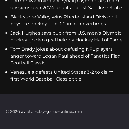
Former Wyoming volleyball player details team
divisions over 2024 forfeit against San Jose State
Blackstone Valley wins Rhode Island Division II
boys ice hockey title 3-2 in four overtimes
Jack Hughes says puck from U.S. men's Olympic
hockey golden goal held by Hockey Hall of Fame
Tom Brady jokes about defusing NFL players'
anger toward Logan Paul ahead of Fanatics Flag
Football Classic
Venezuela defeats United States 3-2 to claim
first World Baseball Classic title
© 2026 aviator-play-game-online.com