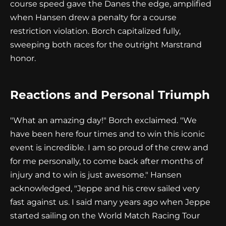
course speed gave the Danes the edge, amplified
when Hansen drew a penalty for a course
restriction violation. Borch capitalized fully,
sweeping both races for the outright Marstrand
honor.
Reactions and Personal Triumph
"What an amazing day!" Borch exclaimed. "We
have been here four times and to win this iconic
event is incredible. I am so proud of the crew and
for me personally, to come back after months of
injury and to win is just awesome." Hansen
acknowledged, "Jeppe and his crew sailed very
fast against us. I said many years ago when Jeppe
started sailing on the World Match Racing Tour