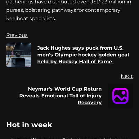
gatherings have distributed over USD 23 million in
purses, bolstering pathways for contemporary
keelboat specialists.
Continue
Previous
Reading
Jack Hughes says puck from U.S.
Pr
men's Olympic hockey golden goal
po
held by Hockey Hall of Fame
Next
Neymar's World Cup Return
Next
Reveals Emotional Toll of Injury
post:
Recovery
Hot in week