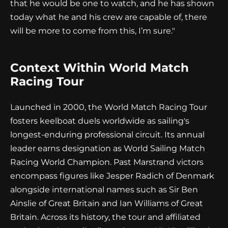
that he would be one to watch, and he has shown
today what he and his crew are capable of, there
will be more to come from this, I’m sure."
Context Within World Match
Racing Tour
Launched in 2000, the World Match Racing Tour
fosters keelboat duels worldwide as sailing's
longest-enduring professional circuit. Its annual
leader earns designation as World Sailing Match
Racing World Champion. Past Marstrand victors
encompass figures like Jesper Radich of Denmark
alongside international names such as Sir Ben
Ainslie of Great Britain and Ian Williams of Great
Britain. Across its history, the tour and affiliated