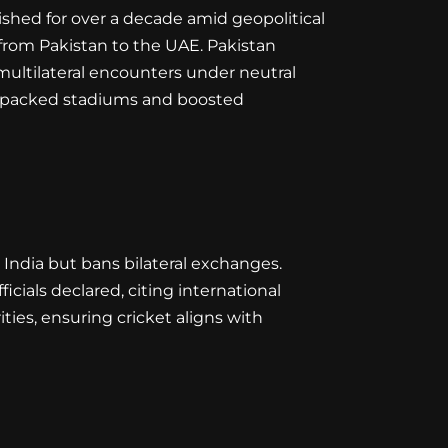
ished for over a decade amid geopolitical
 from Pakistan to the UAE. Pakistan
multilateral encounters under neutral
nce packed stadiums and boosted
 India but bans bilateral exchanges.
ficials declared, citing international
ities, ensuring cricket aligns with