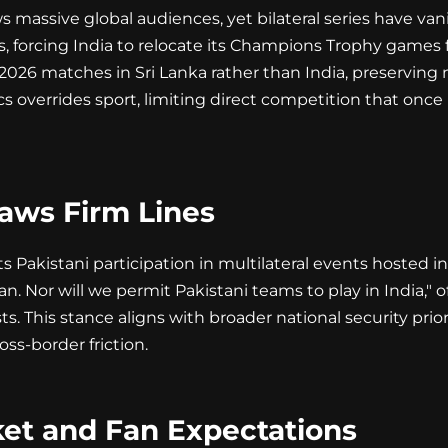
 massive global audiences, yet bilateral series have van
ars, forcing India to relocate its Champions Trophy games
026 matches in Sri Lanka rather than India, preserving 
ics overrides sport, limiting direct competition that o
aws Firm Lines
Pakistani participation in multilateral events hosted in
n. Nor will we permit Pakistani teams to play in India," of
s. This stance aligns with broader national security prior
oss-border friction.
ket and Fan Expectations