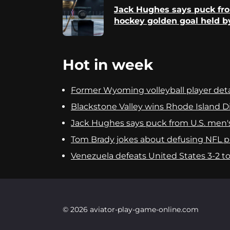
Reading
Jack Hughes says puck fr
hockey golden goal held b
Hot in week
Former Wyoming volleyball player detai
Blackstone Valley wins Rhode Island Div
Jack Hughes says puck from U.S. men'
Tom Brady jokes about defusing NFL pla
Venezuela defeats United States 3-2 to c
© 2026 aviator-play-game-online.com