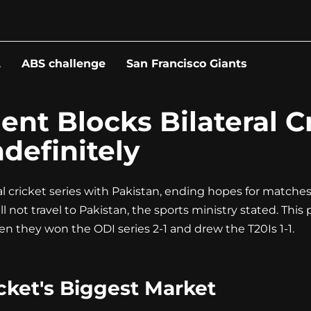
L
ABS challenge
San Francisco Giants
nt Blocks Bilateral Cr
definitely
l cricket series with Pakistan, ending hopes for matches
 not travel to Pakistan, the sports ministry stated. This p
when they won the ODI series 2-1 and drew the T20Is 1-1.
icket's Biggest Market