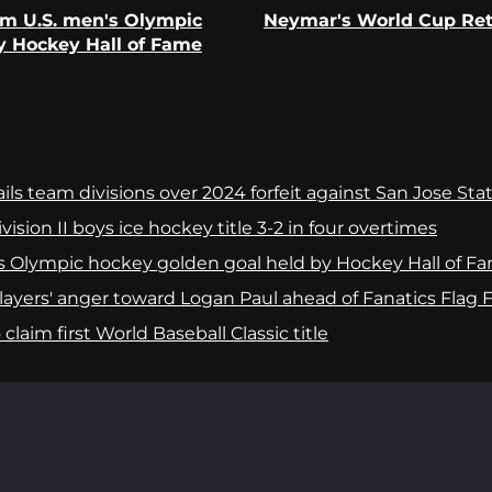
om U.S. men's Olympic
Neymar's World Cup Retu
Previous
Next
y Hockey Hall of Fame
post:
post:
ls team divisions over 2024 forfeit against San Jose Sta
ision II boys ice hockey title 3-2 in four overtimes
s Olympic hockey golden goal held by Hockey Hall of F
yers' anger toward Logan Paul ahead of Fanatics Flag Fo
laim first World Baseball Classic title