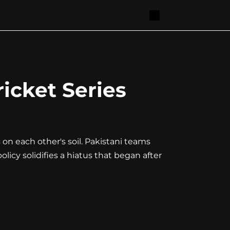
icket Series
 on each other's soil. Pakistani teams
olicy solidifies a hiatus that began after