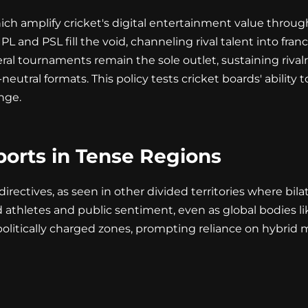
ich amplify cricket's digital entertainment value throu
 IPL and PSL fill the void, channeling rival talent into fr
ral tournaments remain the sole outlet, sustaining riv
utral formats. This policy tests cricket boards' ability to
nge.
ports in Tense Regions
ectives, as seen in other divided territories where bilater
hletes and public sentiment, even as global bodies like 
 politically charged zones, prompting reliance on hybrid 