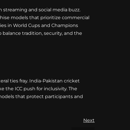
gh streaming and social media buzz.
anchise models that prioritize commercial
alries in World Cups and Champions
 balance tradition, security, and the
al ties fray. India-Pakistan cricket
the ICC push for inclusivity. The
models that protect participants and
Next