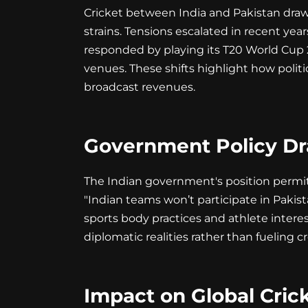
Cricket between India and Pakistan draws
strains. Tensions escalated in recent ye
responded by playing its T20 World Cup 2
venues. These shifts highlight how polit
broadcast revenues.
Government Policy Dr
The Indian government's position permits 
"Indian teams won’t participate in Pakista
sports body practices and athlete interest
diplomatic realities rather than fueling cr
Impact on Global Cric