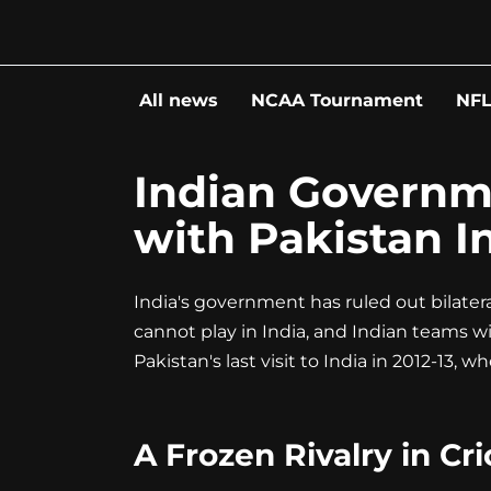
Go
to
content
All news
NCAA Tournament
NF
Indian Governme
with Pakistan In
India's government has ruled out bilatera
cannot play in India, and Indian teams will
Pakistan's last visit to India in 2012-13, 
A Frozen Rivalry in Cr