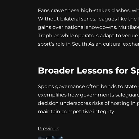
Fans crave these high-stakes clashes, wh
Without bilateral series, leagues like the
gains over national showdowns. Multilate
Trophies while operators adapt to venue-ne
sport's role in South Asian cultural excha
Broader Lessons for S
Sports governance often bends to state dir
exemplifies how governments safeguard at
decision underscores risks of hosting in
maintain competitive integrity.
Continue
Previous