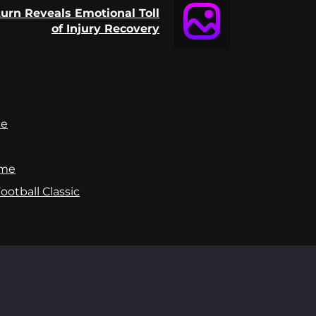
rn Reveals Emotional Toll
of Injury Recovery
te
ame
otball Classic