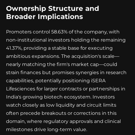
Ownership Structure and
Broader Implications
Promoters control 58.63% of the company, with
non-institutional investors holding the remaining
41.37%, providing a stable base for executing
ambitious expansions. The acquisition's scale—
nearly matching the firm's market cap—could
strain finances but promises synergies in research
capabilities, potentially positioning iSERA
Lifesciences for larger contracts or partnerships in
India's growing biotech ecosystem. Investors
watch closely as low liquidity and circuit limits
often precede breakouts or corrections in this
domain, where regulatory approvals and clinical
milestones drive long-term value.