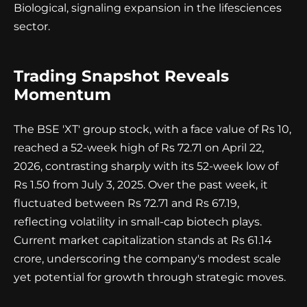
Biological, signaling expansion in the lifesciences
sector.
Trading Snapshot Reveals
Momentum
The BSE 'XT' group stock, with a face value of Rs 10,
reached a 52-week high of Rs 72.71 on April 22,
2026, contrasting sharply with its 52-week low of
Rs 1.50 from July 3, 2025. Over the past week, it
fluctuated between Rs 72.71 and Rs 67.19,
reflecting volatility in small-cap biotech plays.
Current market capitalization stands at Rs 61.14
crore, underscoring the company's modest scale
yet potential for growth through strategic moves.