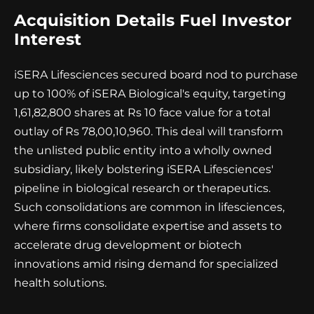
Acquisition Details Fuel Investor
Interest
iSERA Lifesciences secured board nod to purchase
up to 100% of iSERA Biological's equity, targeting
1,61,82,800 shares at Rs 10 face value for a total
outlay of Rs 78,00,10,960. This deal will transform
the unlisted public entity into a wholly owned
subsidiary, likely bolstering iSERA Lifesciences'
pipeline in biological research or therapeutics.
Such consolidations are common in lifesciences,
where firms consolidate expertise and assets to
accelerate drug development or biotech
innovations amid rising demand for specialized
health solutions.