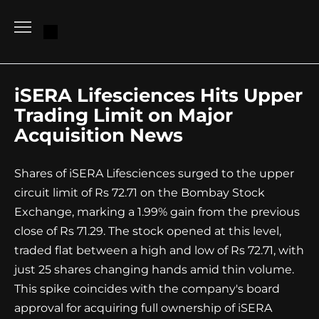
Go
to
content
iSERA Lifesciences Hits Upper
Trading Limit on Major
Acquisition News
Shares of iSERA Lifesciences surged to the upper
circuit limit of Rs 72.71 on the Bombay Stock
Exchange, marking a 1.99% gain from the previous
close of Rs 71.29. The stock opened at this level,
traded flat between a high and low of Rs 72.71, with
just 25 shares changing hands amid thin volume.
This spike coincides with the company's board
approval for acquiring full ownership of iSERA