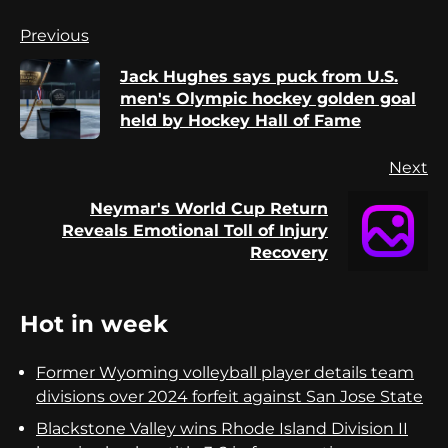
Continue
Previous
Reading
Jack Hughes says puck from U.S.
Pr
men's Olympic hockey golden goal
po
held by Hockey Hall of Fame
Next
Neymar's World Cup Return
Next
Reveals Emotional Toll of Injury
post:
Recovery
Hot in week
Former Wyoming volleyball player details team
divisions over 2024 forfeit against San Jose State
Blackstone Valley wins Rhode Island Division II