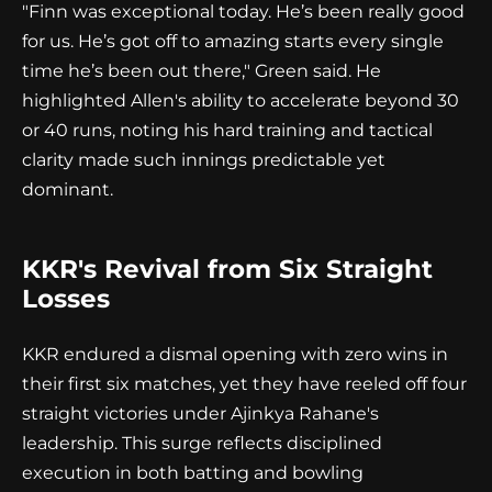
"Finn was exceptional today. He’s been really good
for us. He’s got off to amazing starts every single
time he’s been out there," Green said. He
highlighted Allen's ability to accelerate beyond 30
or 40 runs, noting his hard training and tactical
clarity made such innings predictable yet
dominant.
KKR's Revival from Six Straight
Losses
KKR endured a dismal opening with zero wins in
their first six matches, yet they have reeled off four
straight victories under Ajinkya Rahane's
leadership. This surge reflects disciplined
execution in both batting and bowling