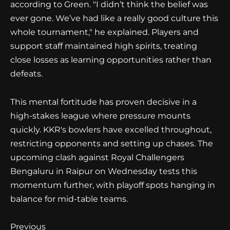
according to Green. "I didn’t think the belief was
ever gone. We’ve had like a really good culture this
whole tournament," he explained. Players and
support staff maintained high spirits, treating
close losses as learning opportunities rather than
defeats.
This mental fortitude has proven decisive in a
high-stakes league where pressure mounts
quickly. KKR's bowlers have excelled throughout,
restricting opponents and setting up chases. The
upcoming clash against Royal Challengers
Bengaluru in Raipur on Wednesday tests this
momentum further, with playoff spots hanging in
balance for mid-table teams.
Continue
Previous