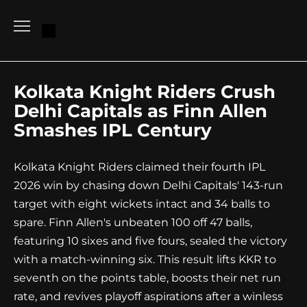
Go
to
content
Kolkata Knight Riders Crush
Delhi Capitals as Finn Allen
Smashes IPL Century
Kolkata Knight Riders claimed their fourth IPL
2026 win by chasing down Delhi Capitals' 143-run
target with eight wickets intact and 34 balls to
spare. Finn Allen's unbeaten 100 off 47 balls,
featuring 10 sixes and five fours, sealed the victory
with a match-winning six. This result lifts KKR to
seventh on the points table, boosts their net run
rate, and revives playoff aspirations after a winless