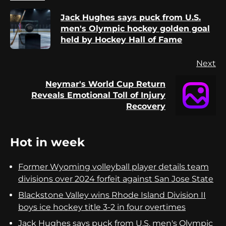
Reading
Jack Hughes says puck from U.S.
Pr
men's Olympic hockey golden goal
po
held by Hockey Hall of Fame
Next
Neymar's World Cup Return
Next
Reveals Emotional Toll of Injury
post:
Recovery
Hot in week
Former Wyoming volleyball player details team
divisions over 2024 forfeit against San Jose State
Blackstone Valley wins Rhode Island Division II
boys ice hockey title 3-2 in four overtimes
Jack Hughes says puck from U.S. men's Olympic