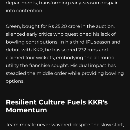
departments, transforming early-season despair
into contention.
Green, bought for Rs 25.20 crore in the auction,
silenced early critics who questioned his lack of
bowling contributions. In his third IPL season and
debut with KKR, he has scored 232 runs and
claimed four wickets, embodying the all-round
utility the franchise sought. His dual impact has
steadied the middle order while providing bowling
options.
Resilient Culture Fuels KKR's
Momentum
Team morale never wavered despite the slow start,