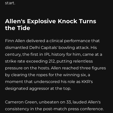
start.
Allen's Explosive Knock Turns
the Tide
Finn Allen delivered a clinical performance that
dismantled Delhi Capitals' bowling attack. His
century, the first in IPL history for him, came at a
strike rate exceeding 212, putting relentless
pressure on the hosts. Allen reached three figures
by clearing the ropes for the winning six, a
moment that underscored his role as KKR's
designated aggressor at the top.
Cameron Green, unbeaten on 33, lauded Allen's
consistency in the post-match press conference.