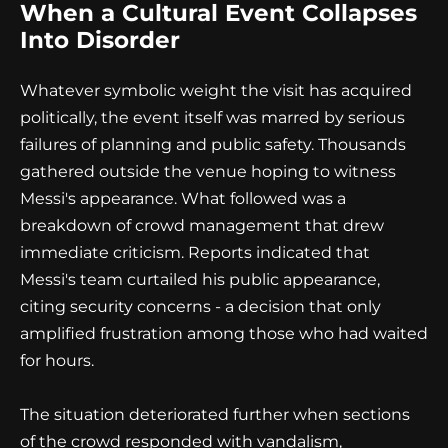
When a Cultural Event Collapses
Into Disorder
Whatever symbolic weight the visit has acquired
politically, the event itself was marred by serious
failures of planning and public safety. Thousands
gathered outside the venue hoping to witness
Messi's appearance. What followed was a
breakdown of crowd management that drew
immediate criticism. Reports indicated that
Messi's team curtailed his public appearance,
citing security concerns - a decision that only
amplified frustration among those who had waited
for hours.
The situation deteriorated further when sections
of the crowd responded with vandalism,