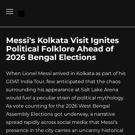
Go
to
content
Messi's Kolkata Visit Ignites
Political Folklore Ahead of
2026 Bengal Elections
When Lionel Messi arrived in Kolkata as part of his
GOAT India Tour, few anticipated that the chaos
surrounding his appearance at Salt Lake Arena
would fuel a peculiar strain of political mythology.
As vote counting for the 2026 West Bengal
Assembly Elections got underway, a narrative
spread rapidly across social media: that Messi's
presence in the city carries an uncanny historical