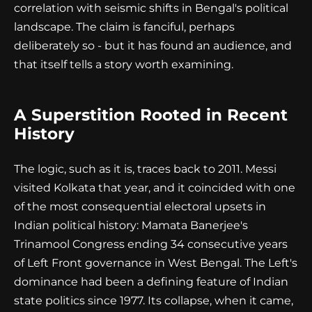
correlation with seismic shifts in Bengal's political
landscape. The claim is fanciful, perhaps
deliberately so - but it has found an audience, and
that itself tells a story worth examining.
A Superstition Rooted in Recent
History
The logic, such as it is, traces back to 2011. Messi
visited Kolkata that year, and it coincided with one
of the most consequential electoral upsets in
Indian political history: Mamata Banerjee's
Trinamool Congress ending 34 consecutive years
of Left Front governance in West Bengal. The Left's
dominance had been a defining feature of Indian
state politics since 1977. Its collapse, when it came,