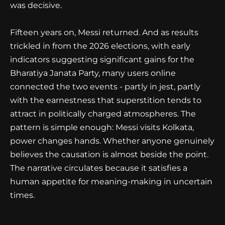
was decisive.
Fifteen years on, Messi returned. And as results
trickled in from the 2026 elections, with early
indicators suggesting significant gains for the
Bharatiya Janata Party, many users online
connected the two events - partly in jest, partly
with the earnestness that superstition tends to
attract in politically charged atmospheres. The
pattern is simple enough: Messi visits Kolkata,
power changes hands. Whether anyone genuinely
believes the causation is almost beside the point.
The narrative circulates because it satisfies a
human appetite for meaning-making in uncertain
times.