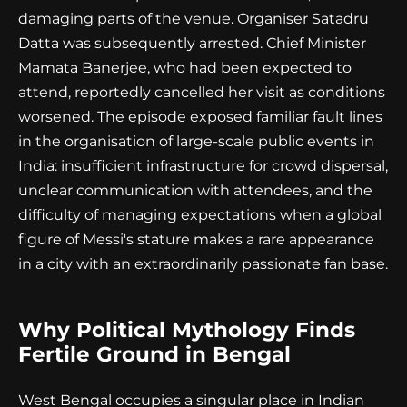
damaging parts of the venue. Organiser Satadru
Datta was subsequently arrested. Chief Minister
Mamata Banerjee, who had been expected to
attend, reportedly cancelled her visit as conditions
worsened. The episode exposed familiar fault lines
in the organisation of large-scale public events in
India: insufficient infrastructure for crowd dispersal,
unclear communication with attendees, and the
difficulty of managing expectations when a global
figure of Messi's stature makes a rare appearance
in a city with an extraordinarily passionate fan base.
Why Political Mythology Finds
Fertile Ground in Bengal
West Bengal occupies a singular place in Indian