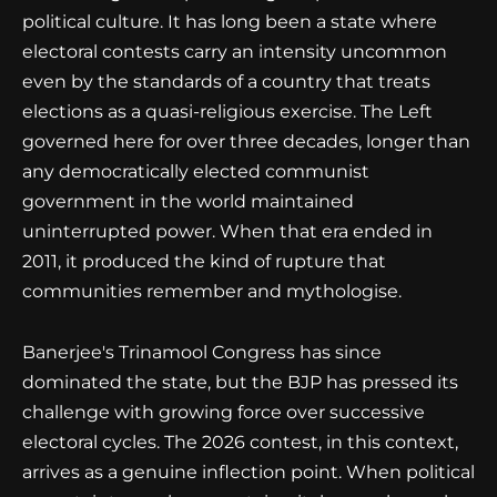
political culture. It has long been a state where
electoral contests carry an intensity uncommon
even by the standards of a country that treats
elections as a quasi-religious exercise. The Left
governed here for over three decades, longer than
any democratically elected communist
government in the world maintained
uninterrupted power. When that era ended in
2011, it produced the kind of rupture that
communities remember and mythologise.
Banerjee's Trinamool Congress has since
dominated the state, but the BJP has pressed its
challenge with growing force over successive
electoral cycles. The 2026 contest, in this context,
arrives as a genuine inflection point. When political