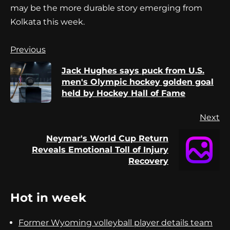
may be the more durable story emerging from
Kolkata this week.
Continue
Previous
Reading
Jack Hughes says puck from U.S.
Pr
men's Olympic hockey golden goal
po
held by Hockey Hall of Fame
Next
Neymar's World Cup Return
Next
Reveals Emotional Toll of Injury
post:
Recovery
Hot in week
Former Wyoming volleyball player details team