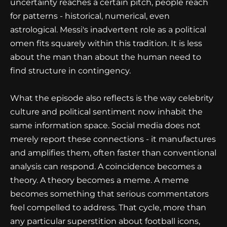
uncertainty reaches a certain pitch, people reach
for patterns - historical, numerical, even
astrological. Messi's inadvertent role as a political
omen fits squarely within this tradition. It is less
about the man than about the human need to
find structure in contingency.
What the episode also reflects is the way celebrity
culture and political sentiment now inhabit the
same information space. Social media does not
merely report these connections - it manufactures
and amplifies them, often faster than conventional
analysis can respond. A coincidence becomes a
theory. A theory becomes a meme. A meme
becomes something that serious commentators
feel compelled to address. That cycle, more than
any particular superstition about football icons,