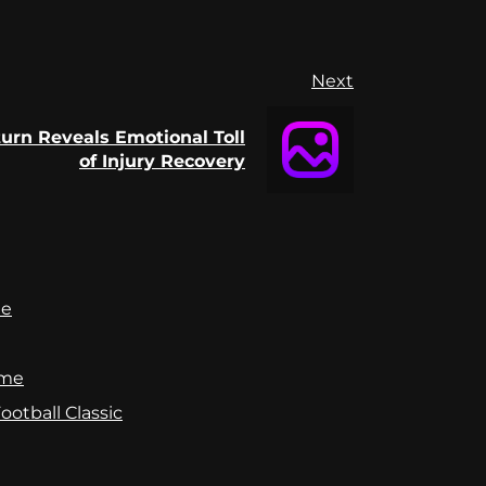
Next
rn Reveals Emotional Toll
of Injury Recovery
te
ame
otball Classic