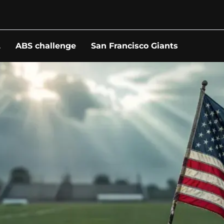
L
ABS challenge
San Francisco Giants