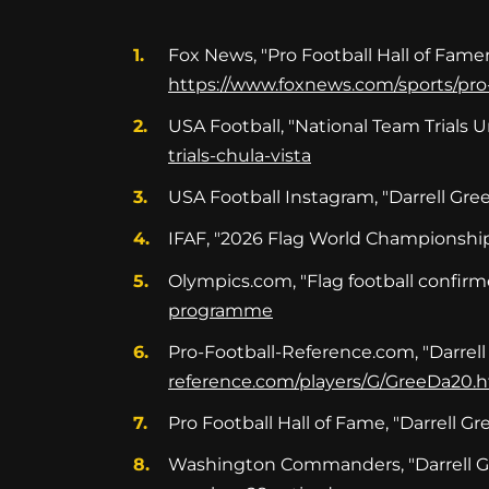
Fox News, "Pro Football Hall of Famer D
https://www.foxnews.com/sports/pro-f
USA Football, "National Team Trials 
trials-chula-vista
USA Football Instagram, "Darrell Gre
IFAF, "2026 Flag World Championship
Olympics.com, "Flag football confirme
programme
Pro-Football-Reference.com, "Darrell
reference.com/players/G/GreeDa20.
Pro Football Hall of Fame, "Darrell G
Washington Commanders, "Darrell Gre