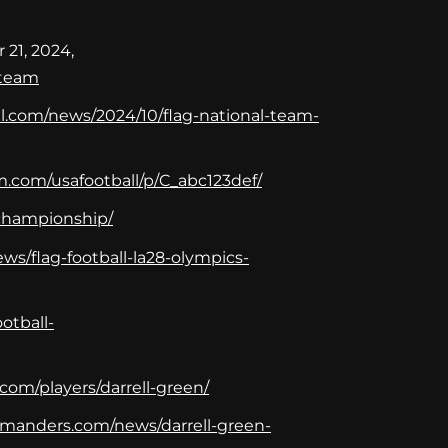
 21, 2024,
-team
all.com/news/2024/10/flag-national-team-
m.com/usafootball/p/C_abc123def/
d-championship/
ws/flag-football-la28-olympics-
otball-
com/players/darrell-green/
manders.com/news/darrell-green-