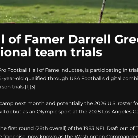
l of Famer Darrell Gre
tional team trials
 Football Hall of Fame inductee, is participating in trials
e 64-year-old qualified through USA Football's digital com
on trials.[1][3]
 camp next month and potentially the 2026 U.S. roster f
 will debut as an Olympic sport at the 2028 Los Angeles G
 first round (28th overall) of the 1983 NFL Draft out of 
the franchise, now known as the Washington Commanders.[