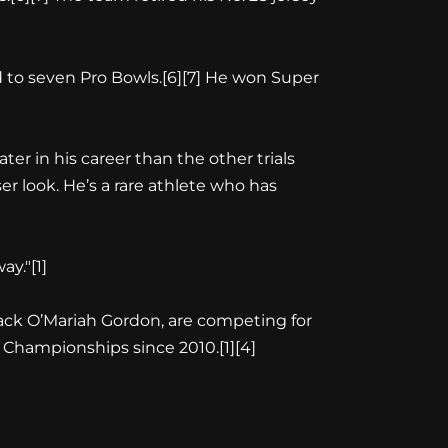
d to seven Pro Bowls.[6][7] He won Super
er in his career than the other trials
er look. He’s a rare athlete who has
ay."[1]
ack O’Mariah Gordon, are competing for
d Championships since 2010.[1][4]