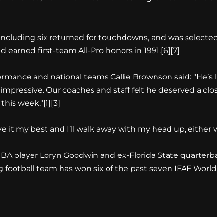
 including six returned for touchdowns, and was selecte
earned first-team All-Pro honors in 1991.[6][7]
ormance and national teams Callie Brownson said: "He’s lat
 impressive. Our coaches and staff felt he deserved a clos
his week."[1][3]
e it my best and I’ll walk away with my head up, either w
BA player Loryn Goodwin and ex-Florida State quarterb
ag football team has won six of the past seven IFAF Worl