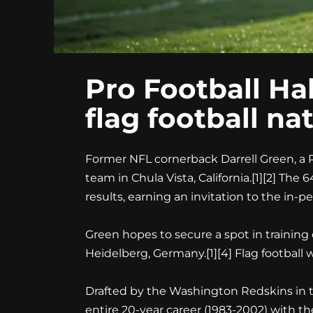
Pro Football Hal
flag football na
Former NFL cornerback Darrell Green, a Pro
team in Chula Vista, California.[1][2] Th
results, earning an invitation to the in-pers
Green hopes to secure a spot in training
Heidelberg, Germany.[1][4] Flag football
Drafted by the Washington Redskins in the
entire 20-year career (1983-2002) with 