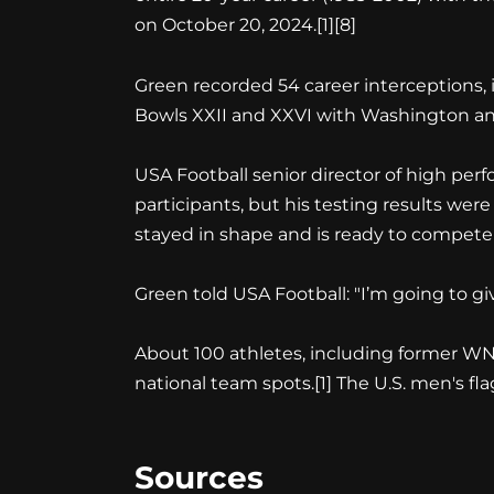
on October 20, 2024.[1][8]
Green recorded 54 career interceptions,
Bowls XXII and XXVI with Washington and 
USA Football senior director of high perf
participants, but his testing results were
stayed in shape and is ready to compete t
Green told USA Football: "I’m going to giv
About 100 athletes, including former WN
national team spots.[1] The U.S. men's fl
Sources