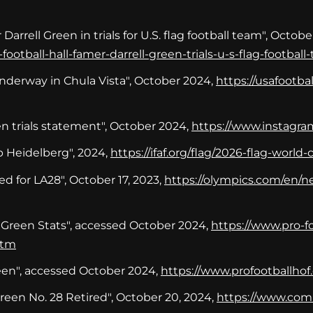
arrell Green in trials for U.S. flag football team", October
ootball-hall-famer-darrell-green-trials-u-s-flag-football
Underway in Chula Vista", October 2024,
https://usafootb
en trials statement", October 2024,
https://www.instagra
 Heidelberg", 2024,
https://ifaf.org/flag/2026-flag-worl
d for LA28", October 17, 2023,
https://olympics.com/en/ne
 Green Stats", accessed October 2024,
https://www.pro-fo
htm
reen", accessed October 2024,
https://www.profootballhof.
en No. 28 Retired", October 20, 2024,
https://www.com