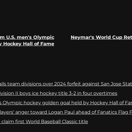
om U.S. men's Olympic
Neymar's World Cup Retu
Previous
Next
y Hockey Hall of Fame
post:
post:
ls team divisions over 2024 forfeit against San Jose Sta
ision II boys ice hockey title 3-2 in four overtimes
s Olympic hockey golden goal held by Hockey Hall of F
yers' anger toward Logan Paul ahead of Fanatics Flag Fo
laim first World Baseball Classic title