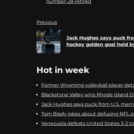
number-28-retired
Continue
Previous
Reading
Jack Hughes says puck fr
hockey golden goal held b
Hot in week
Former Wyoming volleyball player detai
Blackstone Valley wins Rhode Island Div
Jack Hughes says puck from U.S. men'
Tom Brady jokes about defusing NFL pla
Venezuela defeats United States 3-2 to c