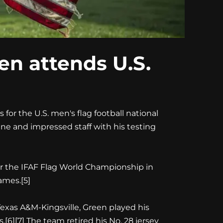
en attends U.S.
 for the U.S. men's flag football national
bine and impressed staff with his testing
or the IFAF Flag World Championship in
ames.[5]
Texas A&M-Kingsville, Green played his
6][7] The team retired his No. 28 jersey