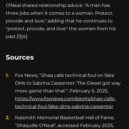
O'Neal shared relationship advice: "A man has
three jobs when it comes to a woman. Protect,
provide and love," adding that he continues to
"protect, provide, and love" the women from his
past.
[1][4]
Sources
Fox News, "Shaq calls technical foul on fake
DMs to Sabrina Carpenter: 'The Diesel got way
more game than that'", February 6, 2025,
https://www.foxnews.com/sports/shaq-calls-
technical-foul-fake-dms-sabrina-carpenter
Naismith Memorial Basketball Hall of Fame,
"Shaquille O'Neal", accessed February 2025,