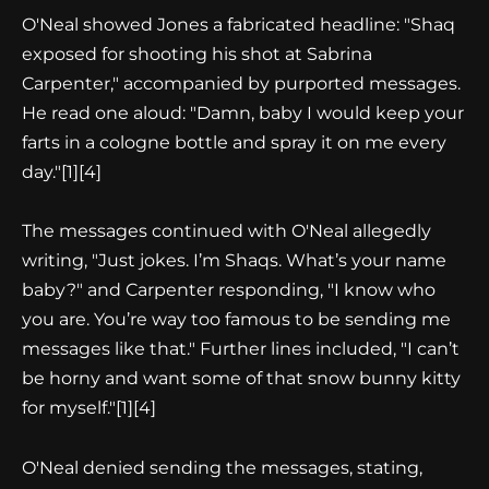
O'Neal showed Jones a fabricated headline: "Shaq
exposed for shooting his shot at Sabrina
Carpenter," accompanied by purported messages.
He read one aloud: "Damn, baby I would keep your
farts in a cologne bottle and spray it on me every
day."
[1][4]
The messages continued with O'Neal allegedly
writing, "Just jokes. I’m Shaqs. What’s your name
baby?" and Carpenter responding, "I know who
you are. You’re way too famous to be sending me
messages like that." Further lines included, "I can’t
be horny and want some of that snow bunny kitty
for myself."
[1][4]
O'Neal denied sending the messages, stating,