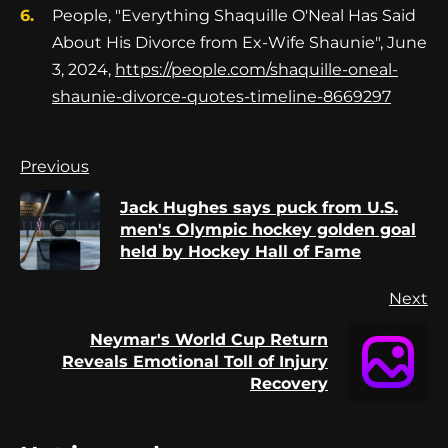
People, "Everything Shaquille O'Neal Has Said
About His Divorce from Ex-Wife Shaunie", June
3, 2024,
https://people.com/shaquille-oneal-
shaunie-divorce-quotes-timeline-8669297
Continue
Previous
Reading
Jack Hughes says puck from U.S.
Pr
men's Olympic hockey golden goal
po
held by Hockey Hall of Fame
Next
Neymar's World Cup Return
Next
Reveals Emotional Toll of Injury
post:
Recovery