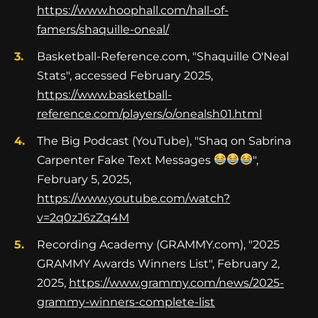
https://www.hoophall.com/hall-of-
famers/shaquille-oneal/
Basketball-Reference.com, "Shaquille O'Neal
Stats", accessed February 2025,
https://www.basketball-
reference.com/players/o/onealsh01.html
The Big Podcast (YouTube), "Shaq on Sabrina
Carpenter Fake Text Messages
",
February 5, 2025,
https://www.youtube.com/watch?
v=2q0zJ6zZq4M
Recording Academy (GRAMMY.com), "2025
GRAMMY Awards Winners List", February 2,
2025,
https://www.grammy.com/news/2025-
grammy-winners-complete-list