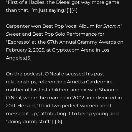
"First of all ladies, the Diesel got way more game
than that, I’m just saying."
[1][4]
Carpenter won Best Pop Vocal Album for
Short n'
Sweet
and Best Pop Solo Performance for
"Espresso" at the 67th Annual Grammy Awards on
February 2, 2025, at Crypto.com Arena in Los
Angeles.
[5]
On the podcast, O'Neal discussed his past
relationships, referencing Arnetta Gardenhire,
mother of his first children, and ex-wife Shaunie
O'Neal, whom he married in 2002 and divorced in
2011. He said, "I had two perfect women and I
messed it up," attributing it to being young and
"doing dumb stuff."
[1][6]