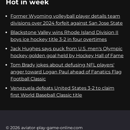
Hot in week
Former Wyoming volleyball player details team
divisions over 2024 forfeit against San Jose State
Blackstone Valley wins Rhode Island Division II
boys ice hockey title 3-2 in four overtimes
Jack Hughes says puck from U.S. men's Olympic
hockey golden goal held by Hockey Hall of Fame
Tom Brady jokes about defusing NFL players'
anger toward Logan Paul ahead of Fanatics Flag
Football Classic
Venezuela defeats United States 3-2 to claim
first World Baseball Classic title
© 2026 aviator-play-game-online.com