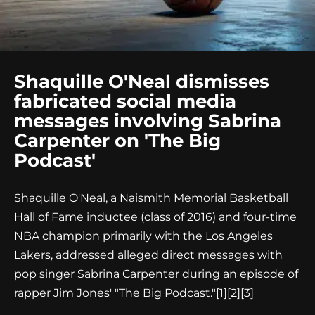
Shaquille O'Neal dismisses
fabricated social media
messages involving Sabrina
Carpenter on 'The Big
Podcast'
Shaquille O'Neal, a Naismith Memorial Basketball
Hall of Fame inductee (class of 2016) and four-time
NBA champion primarily with the Los Angeles
Lakers, addressed alleged direct messages with
pop singer Sabrina Carpenter during an episode of
rapper Jim Jones' "The Big Podcast."
[1][2][3]