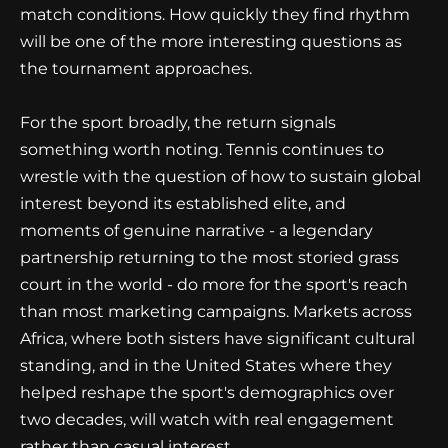
match conditions. How quickly they find rhythm
will be one of the more interesting questions as
the tournament approaches.
For the sport broadly, the return signals
something worth noting. Tennis continues to
wrestle with the question of how to sustain global
interest beyond its established elite, and
moments of genuine narrative - a legendary
partnership returning to the most storied grass
court in the world - do more for the sport's reach
than most marketing campaigns. Markets across
Africa, where both sisters have significant cultural
standing, and in the United States where they
helped reshape the sport's demographics over
two decades, will watch with real engagement
rather than casual interest.