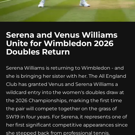
Serena and Venus Williams
Unite for Wimbledon 2026
Doubles Return
Serena Williams is returning to Wimbledon - and
she is bringing her sister with her. The All England
Club has granted Venus and Serena Williams a
wildcard entry into the women's doubles draw at
the 2026 Championships, marking the first time
the pair will compete together on the grass of
SW19 in four years. For Serena, it represents one of
her first significant competitive appearances since
she stepped back from professional tennis.