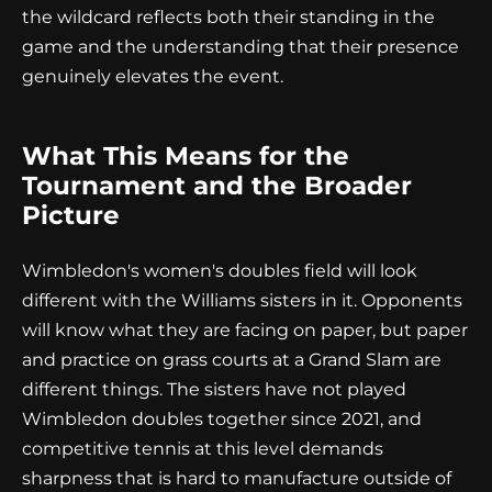
the wildcard reflects both their standing in the
game and the understanding that their presence
genuinely elevates the event.
What This Means for the
Tournament and the Broader
Picture
Wimbledon's women's doubles field will look
different with the Williams sisters in it. Opponents
will know what they are facing on paper, but paper
and practice on grass courts at a Grand Slam are
different things. The sisters have not played
Wimbledon doubles together since 2021, and
competitive tennis at this level demands
sharpness that is hard to manufacture outside of