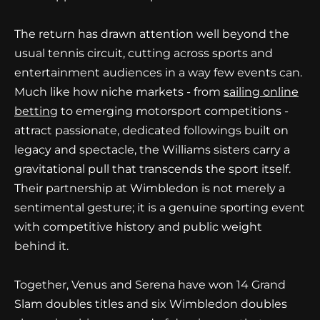
The return has drawn attention well beyond the
usual tennis circuit, cutting across sports and
entertainment audiences in a way few events can.
Much like how niche markets - from
sailing online
betting
to emerging motorsport competitions -
attract passionate, dedicated followings built on
legacy and spectacle, the Williams sisters carry a
gravitational pull that transcends the sport itself.
Their partnership at Wimbledon is not merely a
sentimental gesture; it is a genuine sporting event
with competitive history and public weight
behind it.
Together, Venus and Serena have won 14 Grand
Slam doubles titles and six Wimbledon doubles