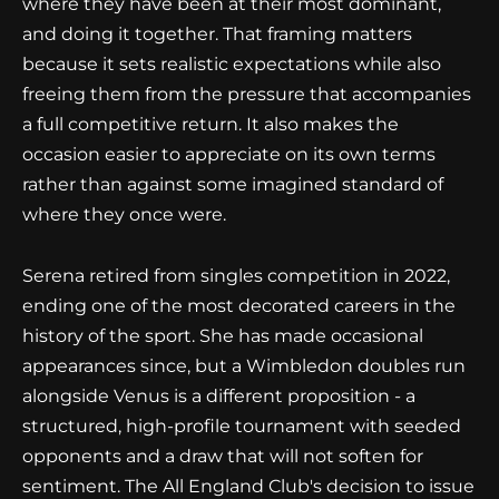
where they have been at their most dominant,
and doing it together. That framing matters
because it sets realistic expectations while also
freeing them from the pressure that accompanies
a full competitive return. It also makes the
occasion easier to appreciate on its own terms
rather than against some imagined standard of
where they once were.
Serena retired from singles competition in 2022,
ending one of the most decorated careers in the
history of the sport. She has made occasional
appearances since, but a Wimbledon doubles run
alongside Venus is a different proposition - a
structured, high-profile tournament with seeded
opponents and a draw that will not soften for
sentiment. The All England Club's decision to issue