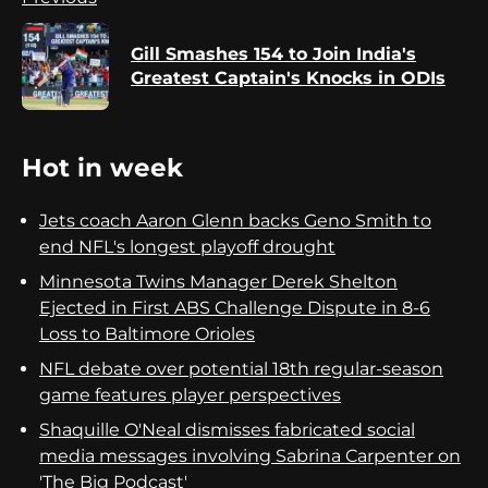
Reading
Gill Smashes 154 to Join India's
Pr
Greatest Captain's Knocks in ODIs
po
Hot in week
Jets coach Aaron Glenn backs Geno Smith to
end NFL's longest playoff drought
Minnesota Twins Manager Derek Shelton
Ejected in First ABS Challenge Dispute in 8-6
Loss to Baltimore Orioles
NFL debate over potential 18th regular-season
game features player perspectives
Shaquille O'Neal dismisses fabricated social
media messages involving Sabrina Carpenter on
'The Big Podcast'