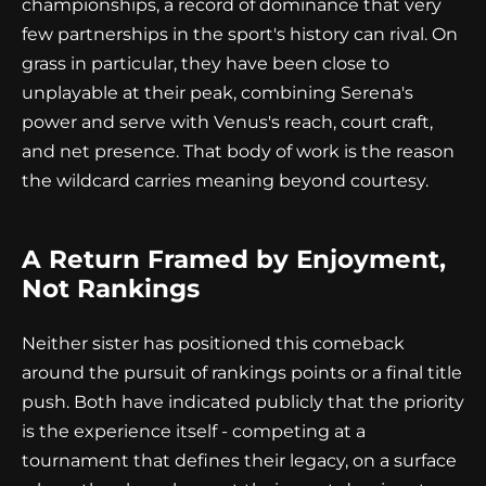
championships, a record of dominance that very
few partnerships in the sport's history can rival. On
grass in particular, they have been close to
unplayable at their peak, combining Serena's
power and serve with Venus's reach, court craft,
and net presence. That body of work is the reason
the wildcard carries meaning beyond courtesy.
A Return Framed by Enjoyment,
Not Rankings
Neither sister has positioned this comeback
around the pursuit of rankings points or a final title
push. Both have indicated publicly that the priority
is the experience itself - competing at a
tournament that defines their legacy, on a surface