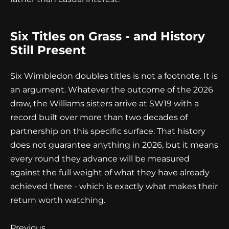
Six Titles on Grass - and History
Still Present
Six Wimbledon doubles titles is not a footnote. It is
an argument. Whatever the outcome of the 2026
draw, the Williams sisters arrive at SW19 with a
record built over more than two decades of
partnership on this specific surface. That history
does not guarantee anything in 2026, but it means
every round they advance will be measured
against the full weight of what they have already
achieved there - which is exactly what makes their
return worth watching.
Continue
Previous